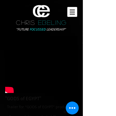
CHRIS
EBELING
"FUTURE
FOCUSSED
LEADERSHIP"
"GODS of EGYPT"
Trailer for "GODS of EGYPT" produced by
ILOURA.