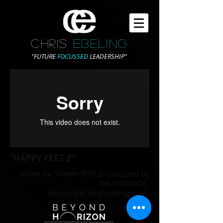
CHRIS
EBELING
"FUTURE
FOCUSSED
LEADERSHIP"
"HAPPY FEET 2"
Trailer for "HAPPY FEET 2" produced by
DR.D STUDIOS.
Motion Edit Reel coming soon.