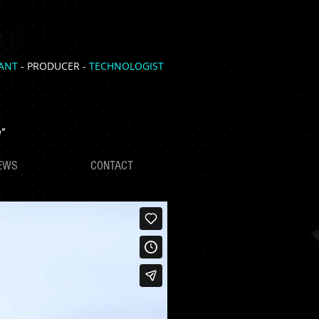
TANT
- PRODUCER -
TECHNOLOGIST
"
EWS
CONTACT