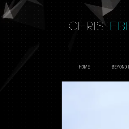
CHRIS
EB
HOME
BEYOND 