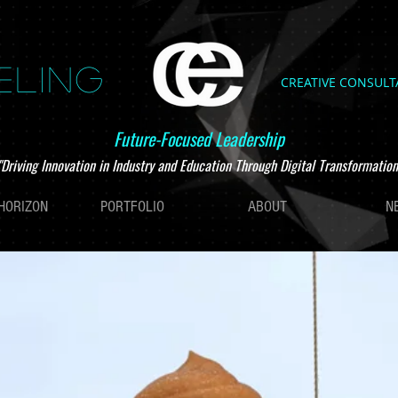
ELING
CREATIVE CONSUL
Future-Focused Leadership
"Driving Innovation in Industry and Education Through Digital Transformation
HORIZON
PORTFOLIO
ABOUT
N