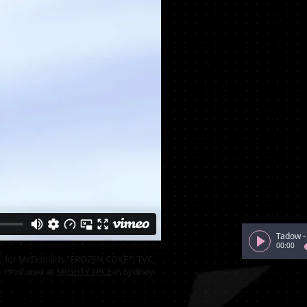
Tadow
00:00
for McDonalds "FROZEN COKE"" TVC.
Produced at
MIGHTY NICE
in Sydney.