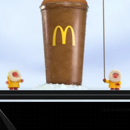
LEAD ANIMATOR 