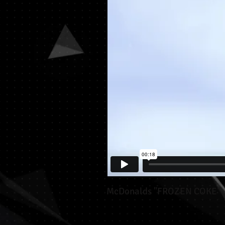
McDonalds "FROZEN COKE"