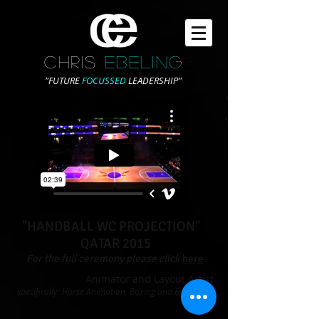
CHRIS
EBELING
"FUTURE
FOCUSSED
LEADERSHIP"
"HANDBALL WC PROJECTION"
QATAR 2015
For the full ceremony please click
here
Animator and Layout Artist
specifically: Horse Animation, Boxing and Basketball
sections.