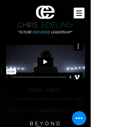
CHRIS
EBELING
"FUTURE
FOCUSSED
LEADERSHIP"
"ROYAL STAG"
LEAD PREVIS ARTIST for "ROYAL STAG"
TVC.
Produced at
Studio BlackBird
in Sydney.